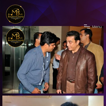
M
e
n
u