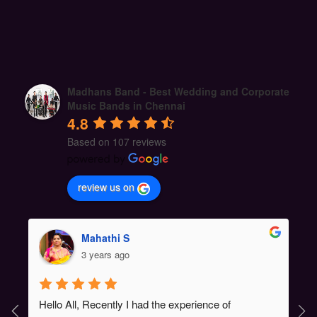
Madhans Band - Best Wedding and Corporate
Music Bands in Chennai
4.8
Based on 107 reviews
review us on
Mahathi S
3 years ago
Hello All, Recently I had the experience of 