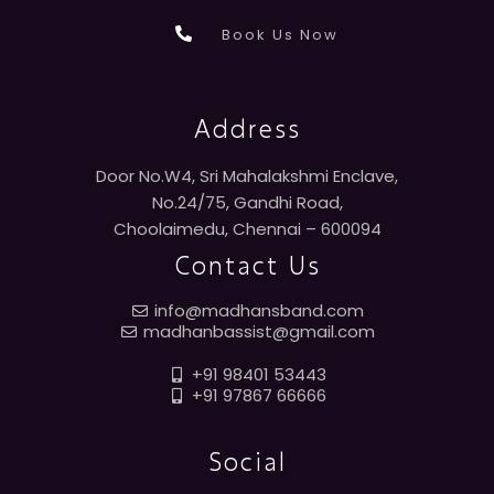
Book Us Now
Address
Door No.W4, Sri Mahalakshmi Enclave,
No.24/75, Gandhi Road,
Choolaimedu, Chennai – 600094
Contact Us
info@madhansband.com
madhanbassist@gmail.com
+91 98401 53443
+91 97867 66666
Social