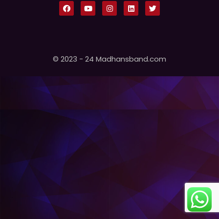
© 2023 - 24 Madhansband.com