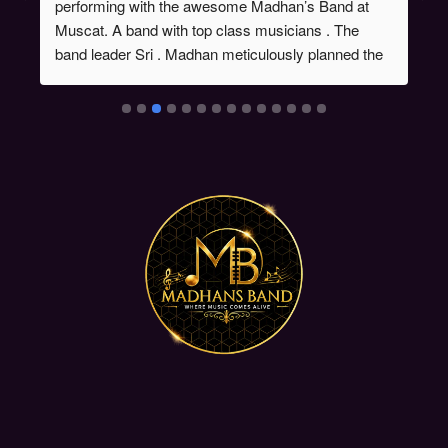
performing with the awesome Madhan’s Band at 
Muscat. A band with top class musicians . The 
band leader Sri . Madhan meticulously planned the 
song list , order of songs. The show was a 
stupendous success. Chk out some videos on my 
instagram handle @singermahathi.Looking forward 
to perform with this fantabulous band again. Wish 
them all success 