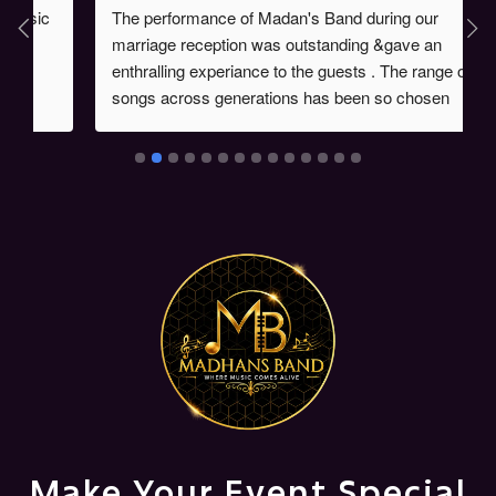
The performance of Madan's Band during our 
marriage reception was outstanding &gave an 
enthralling experiance to the guests . The range of 
songs across generations has been so chosen 
during the event & the proficiency of instrument 
players had given the audience one of life time 
experiences which was evident from the fact that 
many made enquiries about Madan's Band . Kudos 
to Mr Madan's performance.
Make Your Event Special