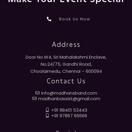
Book Us Now
Address
Door No.W4, Sri Mahalakshmi Enclave,
No.24/75, Gandhi Road,
Choolaimedu, Chennai – 600094
Contact Us
info@madhansband.com
madhanbassist@gmail.com
+91 98401 53443
+91 97867 66666