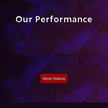
Our Performance
More Videos