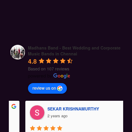
Madhans Band - Best Wedding and Corporate
Music Bands in Chennai
4.8
Based on 107 reviews
review us on
SEKAR KRISHNAMURTHY
2 years ago