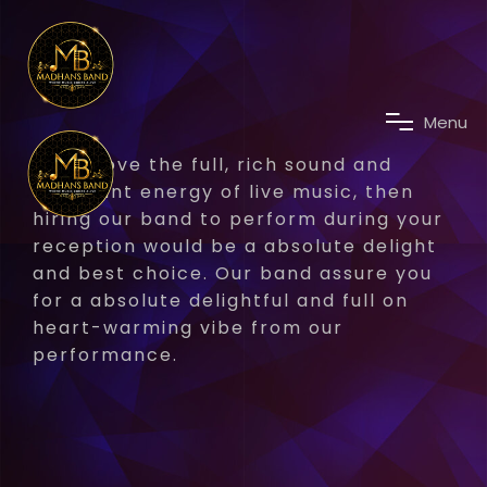
M
e
n
u
If you love the full, rich sound and
abundant energy of live music, then
hiring our band to perform during your
reception would be a absolute delight
and best choice. Our band assure you
for a absolute delightful and full on
heart-warming vibe from our
performance.