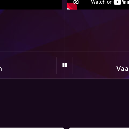
m
Vaa