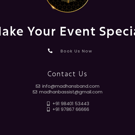
ake Your Event Speci
Book Us Now
Contact Us
info@madhansband.com
madhanbassist@gmail.com
+91 98401 53443
+91 97867 66666