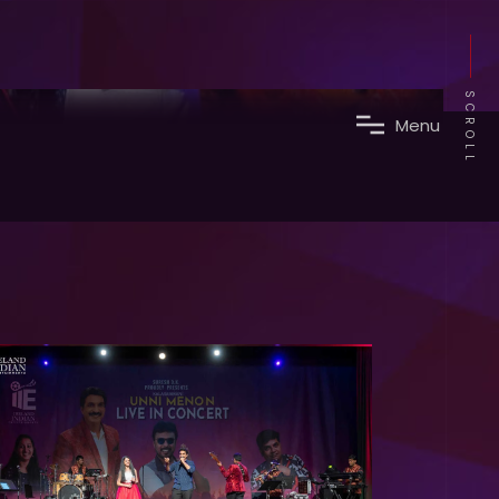
SCROLL
M
e
n
u