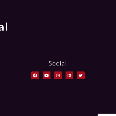
al
Social