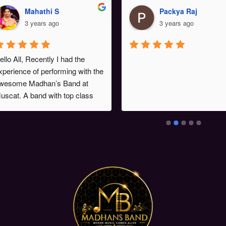
Mahathi S
Packya Raj
3 years ago
3 years ago
ello All, Recently I had the 
xperience of performing with the 
wesome Madhan’s Band at 
uscat. A band with top class 
usicians . The band leader Sri . 
adhan meticulously planned 
he song list , order of songs. 
he show was a stupendous 
uccess. Chk out some videos 
n my instagram handle 
singermahathi.Looking forward 
o perform with this fantabulous 
and again. Wish them all 
uccess 