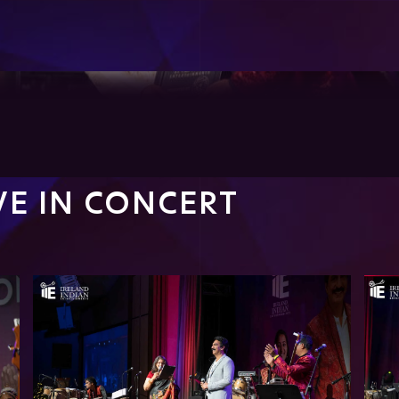
IVE IN CONCERT