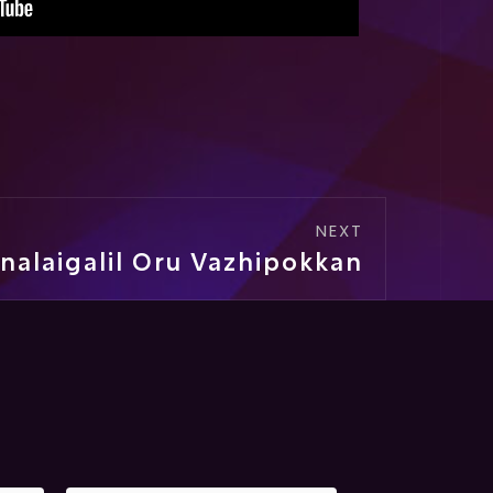
NEXT
nalaigalil Oru Vazhipokkan