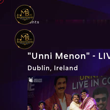
Events
"Unni Menon" - L
Dublin, Ireland