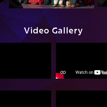
Video Gallery