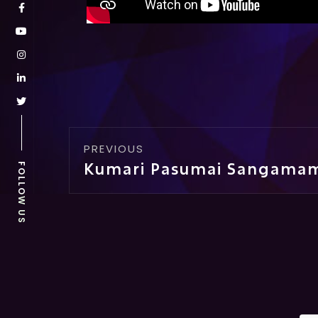
PREVIOUS
FOLLOW US
Kumari Pasumai Sangama