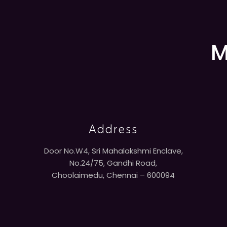
M
Address
Door No.W4, Sri Mahalakshmi Enclave,
No.24/75, Gandhi Road,
Choolaimedu, Chennai – 600094