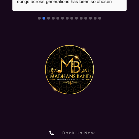
songs across generations has been so chosen 
during the event & the proficiency of instrument 
players had given the audience one of life time 
experiences which was evident from the fact that 
many made enquiries about Madan's Band . Kudos 
to Mr Madan's performance.
Book Us Now