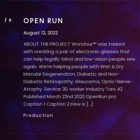
OPEN RUN
August 12, 2022
ABOUT THE PROJECT Wondour™ was tasked
with creating a pair of electronic glasses that
can help legally-blind and low-vision people see
again. We’re helping people with Wet & Dry
Macular Degeneration, Diabetic and Non-
Diabetic Retinopathy, Glaucoma, Optic-Nerve-
Atrophy. Service 3D worker Industry Tars 42
Published​ March 22nd 2022 OpenRun pro
Caption 1 Caption 2 How is […]
Production