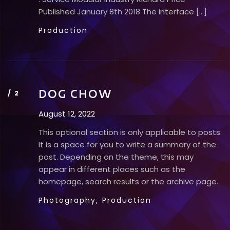
Published​ January 8th 2018 The interface […]
Production
DOG CHOW
August 12, 2022
This optional section is only applicable to posts.
It is a space for you to write a summary of the
post. Depending on the theme, this may
appear in different places such as the
homepage, search results or the archive page.
Photography,
Production