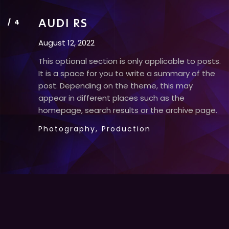
AUDI RS
August 12, 2022
This optional section is only applicable to posts.
It is a space for you to write a summary of the
post. Depending on the theme, this may
appear in different places such as the
homepage, search results or the archive page.
Photography,
Production