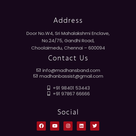
Address
Door No.W4, Sri Mahalakshmi Enclave,
No.24/75, Gandhi Road,
Choolaimedu, Chennai – 600094
Contact Us
info@madhansband.com
madhanbassist@gmail.com
+91 98401 53443
+91 97867 66666
Social