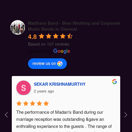
Madhans Band - Best Wedding and Corporate
Music Bands in Chennai
4.8
Based on 107 reviews
review us on
SEKAR KRISHNAMURTHY
2 years ago
The performance of Madan's Band during our 
marriage reception was outstanding &gave an 
enthralling experiance to the guests . The range of 