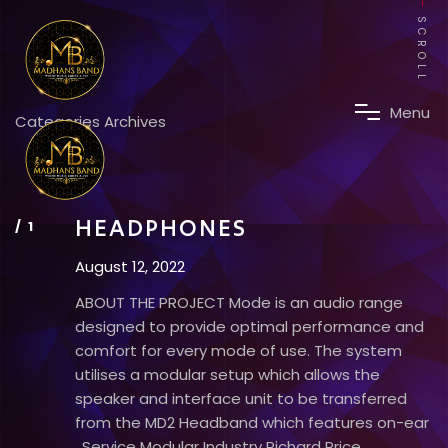
SCROLL
M
e
n
u
Categories Archives
HEADPHONES
August 12, 2022
ABOUT THE PROJECT Mode is an audio range
designed to provide optimal performance and
comfort for every mode of use. The system
utilises a modular setup which allows the
speaker and interface unit to be transferred
from the MD2 Headband which features on-ear
. Service Modular Industry Richard Price